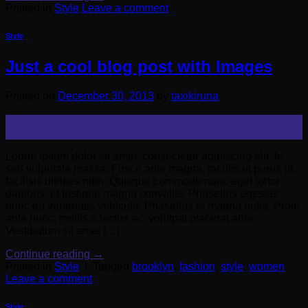
Posted in
Style
Leave a comment
Style
Just a cool blog post with Images
Posted on
December 30, 2013
by
taxikiruna
30
Dec
Lorem ipsum dolor sit amet, consectetur adipiscing elit. In
sed vulputate massa. Fusce ante magna, iaculis ut purus ut,
facilisis ultrices nibh. Quisque commodo nunc eget tortor
dapibus, et tristique magna convallis. Phasellus egestas
nunc eu venenatis vehicula. Phasellus et magna nulla. Proin
ante nunc, mollis a lectus ac, volutpat placerat ante.
Vestibulum sit amet […]
Continue reading
→
Posted in
Style
|
Tagged
brooklyn
,
fashion
,
style
,
women
Leave a comment
Style