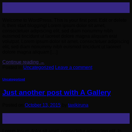
19
Nov
Welcome to WordPress. This is your first post. Edit or delete
it, then start blogging! Lorem ipsum dolor sit amet,
consectetuer adipiscing elit, sed diam nonummy nibh
euismod tincidunt ut laoreet dolore magna aliquam erat
volutpat. Lorem ipsum dolor sit amet, consectetuer adipiscing
elit, sed diam nonummy nibh euismod tincidunt ut laoreet
dolore magna aliquam […]
Continue reading
→
Posted in
Uncategorized
Leave a comment
Uncategorized
Just another post with A Gallery
Posted on
October 13, 2015
by
taxikiruna
13
Oct
Lorem ipsum dolor sit amet, consectetur adipiscing elit. In