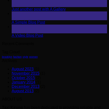
13
Oct
Just another post with A Gallery
13
Oct
A Simple Blog Post
01
Jan
A Video Blog Post
Recent Comments
Tag Cloud
brooklyn
fashion
style
women
Archives
August 2023
(1)
November 2015
(1)
October 2015
(2)
January 2014
(1)
December 2013
(2)
August 2013
(2)
ABOUT US
Taxi Kiruna
has been dedicated to providing reliable and