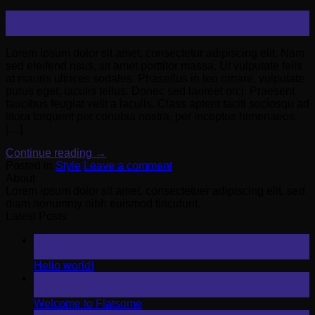
11
Aug
Lorem ipsum dolor sit amet, consectetur adipiscing elit. Nam
sed eleifend risus, sit amet porttitor massa. Ut vulputate felis
at mauris ultrices sodales. Phasellus in leo ornare, vulputate
purus eget, iaculis tellus. Donec sed laoreet orci. Praesent
faucibus feugiat velit a iaculis. Class aptent taciti sociosqu ad
litora torquent per conubia nostra, per inceptos himenaeos.
[…]
Continue reading
→
Posted in
Style
Leave a comment
About
Lorem ipsum dolor sit amet, consectetuer adipiscing elit, sed
diam nonummy nibh euismod tincidunt.
Latest Posts
12
Aug
Hello world!
19
Nov
Welcome to Flatsome