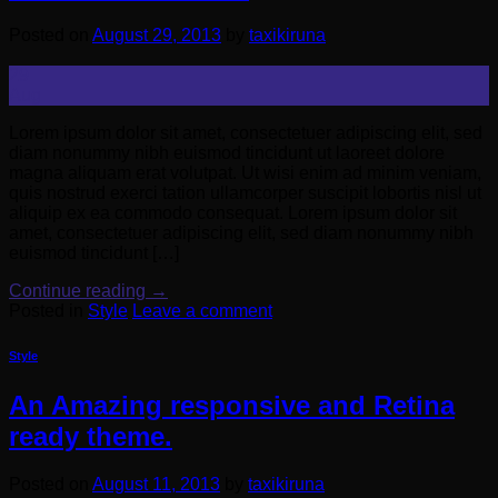
Posted on
August 29, 2013
by
taxikiruna
29
Aug
Lorem ipsum dolor sit amet, consectetuer adipiscing elit, sed
diam nonummy nibh euismod tincidunt ut laoreet dolore
magna aliquam erat volutpat. Ut wisi enim ad minim veniam,
quis nostrud exerci tation ullamcorper suscipit lobortis nisl ut
aliquip ex ea commodo consequat. Lorem ipsum dolor sit
amet, consectetuer adipiscing elit, sed diam nonummy nibh
euismod tincidunt […]
Continue reading
→
Posted in
Style
Leave a comment
Style
An Amazing responsive and Retina
ready theme.
Posted on
August 11, 2013
by
taxikiruna