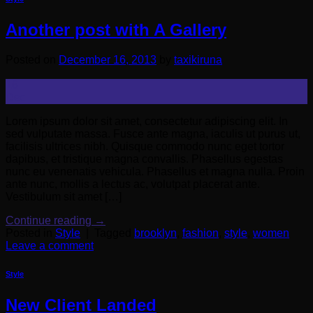
Another post with A Gallery
Posted on
December 16, 2013
by
taxikiruna
16
Dec
Lorem ipsum dolor sit amet, consectetur adipiscing elit. In
sed vulputate massa. Fusce ante magna, iaculis ut purus ut,
facilisis ultrices nibh. Quisque commodo nunc eget tortor
dapibus, et tristique magna convallis. Phasellus egestas
nunc eu venenatis vehicula. Phasellus et magna nulla. Proin
ante nunc, mollis a lectus ac, volutpat placerat ante.
Vestibulum sit amet […]
Continue reading
→
Posted in
Style
|
Tagged
brooklyn
,
fashion
,
style
,
women
Leave a comment
Style
New Client Landed