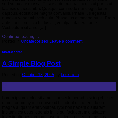
sed vulputate massa. Fusce ante magna, iaculis ut purus ut,
facilisis ultrices nibh. Quisque commodo nunc eget tortor
dapibus, et tristique magna convallis. Phasellus egestas
nunc eu venenatis vehicula. Phasellus et magna nulla. Proin
ante nunc, mollis a lectus ac, volutpat placerat ante.
Vestibulum sit amet […]
Continue reading
→
Posted in
Uncategorized
Leave a comment
Uncategorized
A Simple Blog Post
Posted on
October 13, 2015
by
taxikiruna
13
Oct
Lorem ipsum dolor sit amet, consectetuer adipiscing elit, sed
diam nonummy nibh euismod tincidunt ut laoreet dolore
magna aliquam erat volutpat.Typi non habent claritatem
insitam; est usus legentis in iis qui facit eorum claritatem.
Investigationes demonstraverunt lectores legere me lius