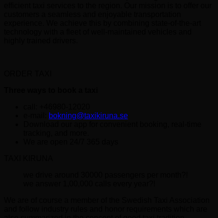
efficient taxi services to the region. Our mission is to offer our
customers a seamless and enjoyable transportation
experience. We achieve this by combining state-of-the-art
technology with a fleet of well-maintained vehicles and
highly trained drivers.
ORDER TAXI
Three ways to book a taxi
call: +46980-12020
e-mail:
bokning@taxikiruna.se
Download our app for convenient booking, real-time
tracking, and more.
We are open 24/7 365 days
TAXI KIRUNA
we drive around 30000 passengers per month?!
we answer 1,00,000 calls every year?!
We are of course a member of the Swedish Taxi Association
and follow industry rules and honor requirements which are
also summarized in the concept of good taxi tradition.