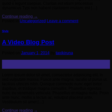
quod ii legunt saepius. Claritas est etiam processus
dynamicus Typi non habent claritatem insitam; est […]
Continue reading
→
Posted in
Uncategorized
Leave a comment
Style
A Video Blog Post
Posted on
January 1, 2014
by
taxikiruna
01
Jan
Lorem ipsum dolor sit amet, consectetur adipiscing elit. In
sed vulputate massa. Fusce ante magna, iaculis ut purus ut,
facilisis ultrices nibh. Quisque commodo nunc eget tortor
dapibus, et tristique magna convallis. Phasellus egestas
nunc eu venenatis vehicula. Phasellus et magna nulla. Proin
ante nunc, mollis a lectus ac, volutpat placerat ante.
Vestibulum sit amet […]
Continue reading
→