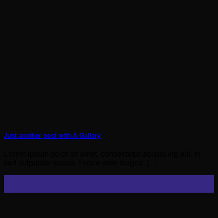
Just another post with A Gallery
Lorem ipsum dolor sit amet, consectetur adipiscing elit. In
sed vulputate massa. Fusce ante magna, [...]
13
Oct