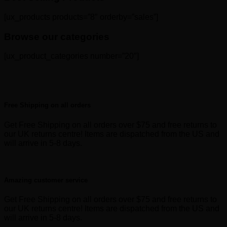
[ux_products products=”8″ orderby=”sales”]
Browse our categories
[ux_product_categories number=”20″]
Free Shipping on all orders
Get Free Shipping on all orders over $75 and free returns to
our UK returns centre! Items are dispatched from the US and
will arrive in 5-8 days.
Amazing customer service
Get Free Shipping on all orders over $75 and free returns to
our UK returns centre! Items are dispatched from the US and
will arrive in 5-8 days.