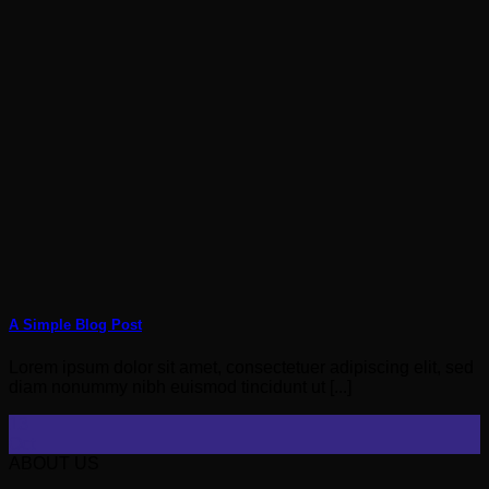
A Simple Blog Post
Lorem ipsum dolor sit amet, consectetuer adipiscing elit, sed
diam nonummy nibh euismod tincidunt ut [...]
13
Oct
ABOUT US