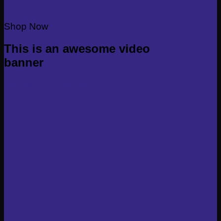
Shop Now
This is an awesome video
banner
Shop Men
Shop Women