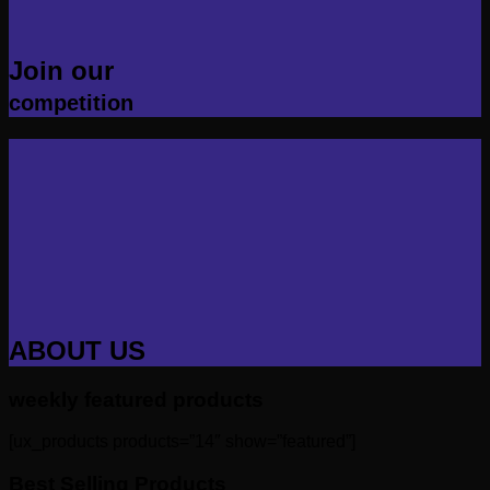
Join our
competition
ABOUT US
weekly featured products
[ux_products products=”14″ show=”featured”]
Best Selling Products