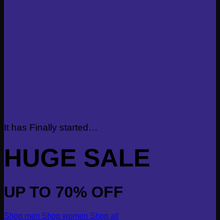
It has Finally started…
HUGE SALE
UP TO
70% OFF
Shop men
Shop women
Shop all