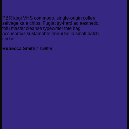
PBR kogi VHS commodo, single-origin coffee
selvage kale chips. Fugiat try-hard ad aesthetic,
tofu master cleanse typewriter tote bag
accusamus sustainable ennui hella small batch
cliche.
Rebecca Smith
/
Twitter