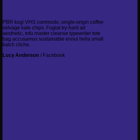
PBR kogi VHS commodo, single-origin coffee
selvage kale chips. Fugiat try-hard ad
aesthetic, tofu master cleanse typewriter tote
bag accusamus sustainable ennui hella small
batch cliche.
Lucy Anderson
/
Facebook