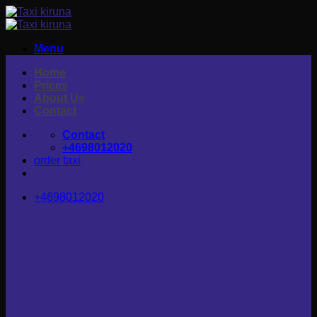
Skip
to
content
Menu
Home
Prices
About Us
Contact
Contact
+4698012020
order taxi
+4698012020