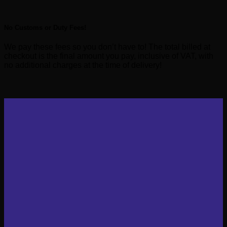
No Customs or Duty Fees!
We pay these fees so you don’t have to! The total billed at
checkout is the final amount you pay, inclusive of VAT, with
no additional charges at the time of delivery!