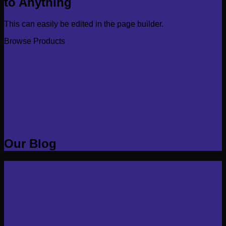
to Anything
This can easily be edited in the page builder.
Browse Products
Our Blog