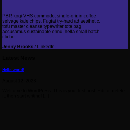
PBR kogi VHS commodo, single-origin coffee
selvage kale chips. Fugiat try-hard ad aesthetic,
tofu master cleanse typewriter tote bag
accusamus sustainable ennui hella small batch
cliche.
Jenny Brooks
/
LinkedIn
Latest News
Hello world!
August 12, 2023
Welcome to WordPress. This is your first post. Edit or delete
it, then start writing! [...]