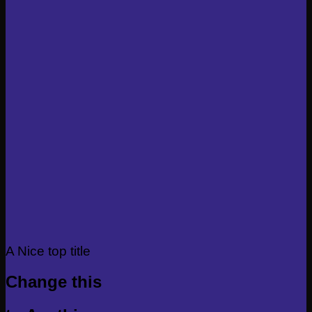
A Nice top title
Change this