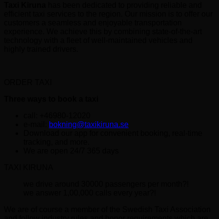
Taxi Kiruna
has been dedicated to providing reliable and
efficient taxi services to the region. Our mission is to offer our
customers a seamless and enjoyable transportation
experience. We achieve this by combining state-of-the-art
technology with a fleet of well-maintained vehicles and
highly trained drivers.
ORDER TAXI
Three ways to book a taxi
call: +46980-12020
e-mail:
bokning@taxikiruna.se
Download our app for convenient booking, real-time
tracking, and more.
We are open 24/7 365 days
TAXI KIRUNA
we drive around 30000 passengers per month?!
we answer 1,00,000 calls every year?!
We are of course a member of the Swedish Taxi Association
and follow industry rules and honor requirements which are