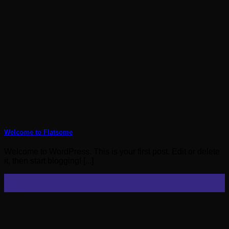
Welcome to Flatsome
Welcome to WordPress. This is your first post. Edit or delete
it, then start blogging! [...]
19
Nov