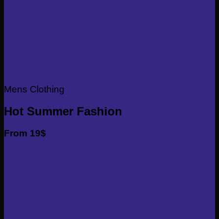
Mens Clothing
Hot Summer Fashion
From 19$
Shop now