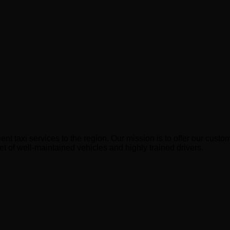
ient taxi services to the region. Our mission is to offer our cu
et of well-maintained vehicles and highly trained drivers.