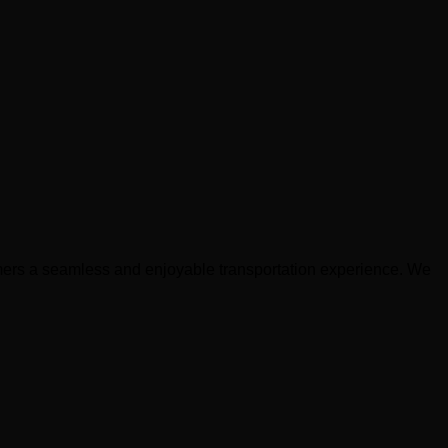
stomers a seamless and enjoyable transportation experience. We