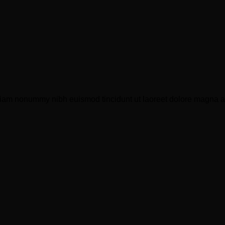
 diam nonummy nibh euismod tincidunt ut laoreet dolore magna a