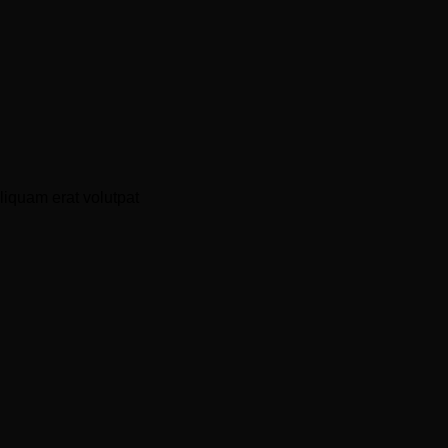
liquam erat volutpat