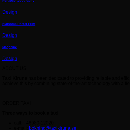
Portfolio typography
Design
Flatsome Poster Print
Design
Magazine
Design
ABOUT US
Taxi Kiruna
has been dedicated to providing reliable and effic
achieve this by combining state-of-the-art technology with a fle
ORDER TAXI
Three ways to book a taxi
call: +46980-12020
e-mail:
bokning@taxikiruna.se